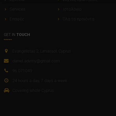
Services
Ιστολόγιο
Επαφές
Όλα τα προϊόντα
GET IN
TOUCH
Evangelistas 2, Limassol, Cyprus
daniel.advmy@gmail.com
96 071049
24 hours a day, 7 days a week
Covering whole Cyprus