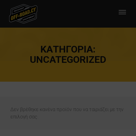
ΚΑΤΗΓΟΡΊΑ:
UNCATEGORIZED
Δεν βρέθηκε κανένα προϊόν που να ταιριάζει με την
επιλογή σας.