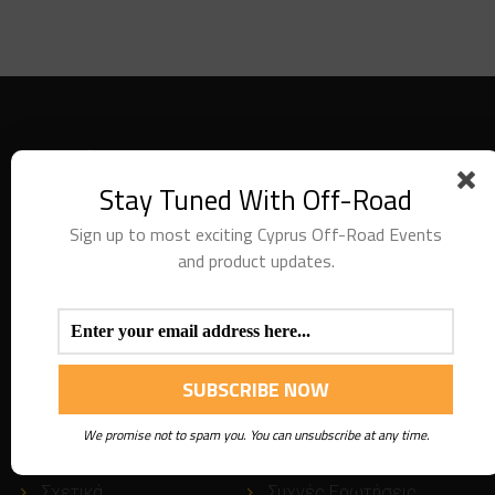
Stay Tuned With Off-Road
Sign up to most exciting Cyprus Off-Road Events
and product updates.
We are providing special recovery services along with
recovery equipment. Thank you for visiting our website.
USEFUL
LINKS
We promise not to spam you. You can unsubscribe at any time.
Σχετικά
Συχνές Ερωτήσεις