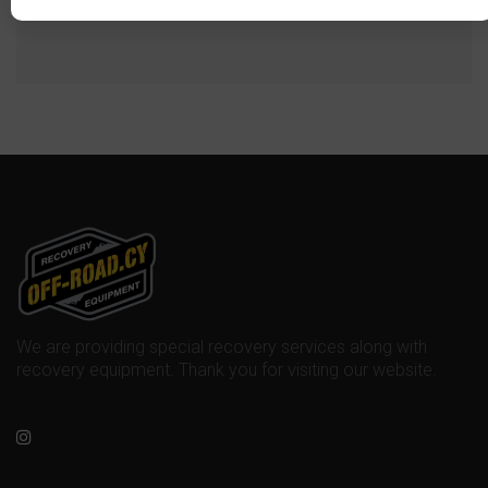
We are providing special recovery services along with
recovery equipment. Thank you for visiting our website.