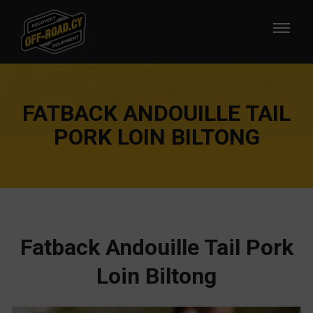
FATBACK ANDOUILLE TAIL
PORK LOIN BILTONG
Fatback Andouille Tail Pork
Loin Biltong