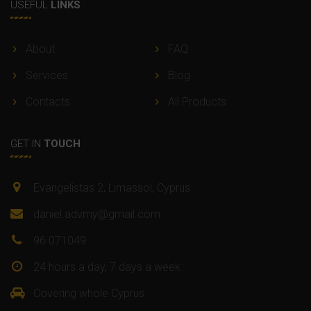
USEFUL
LINKS
About
FAQ
Services
Blog
Contacts
All Products
GET IN
TOUCH
Evangelistas 2, Limassol, Cyprus
daniel.advmy@gmail.com
96 071049
24 hours a day, 7 days a week
Covering whole Cyprus