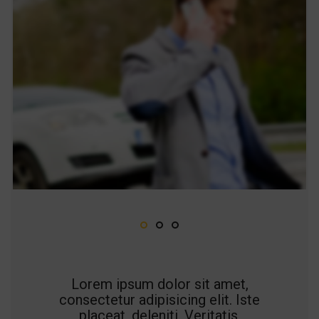
Lorem ipsum dolor sit amet,
consectetur adipisicing elit. Iste
placeat, deleniti. Veritatis,