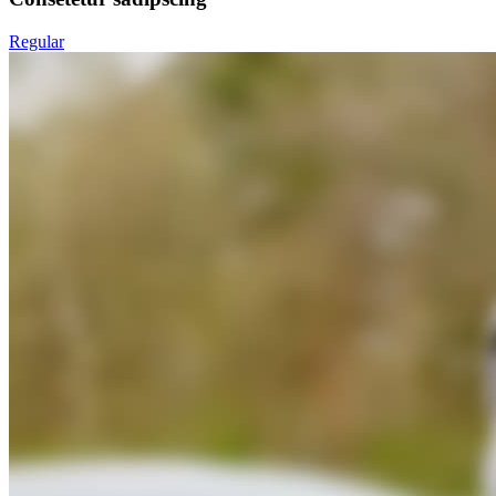
Regular