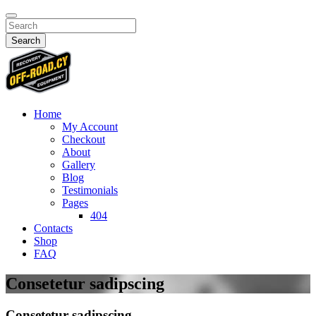
Search
Home
My Account
Checkout
About
Gallery
Blog
Testimonials
Pages
404
Contacts
Shop
FAQ
Consetetur sadipscing
Consetetur sadipscing