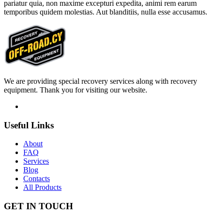
pariatur quia, non maxime excepturi expedita, animi rem earum
temporibus quidem molestias. Aut blanditiis, nulla esse accusamus.
We are providing special recovery services along with recovery
equipment. Thank you for visiting our website.
Useful
Links
About
FAQ
Services
Blog
Contacts
All Products
GET IN
TOUCH