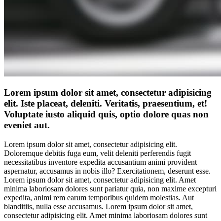
Lorem ipsum dolor sit amet, consectetur adipisicing
elit. Iste placeat, deleniti. Veritatis, praesentium, et!
Voluptate iusto aliquid quis, optio dolore quas non
eveniet aut.
Lorem ipsum dolor sit amet, consectetur adipisicing elit.
Doloremque debitis fuga eum, velit deleniti perferendis fugit
necessitatibus inventore expedita accusantium animi provident
aspernatur, accusamus in nobis illo? Exercitationem, deserunt esse.
Lorem ipsum dolor sit amet, consectetur adipisicing elit. Amet
minima laboriosam dolores sunt pariatur quia, non maxime excepturi
expedita, animi rem earum temporibus quidem molestias. Aut
blanditiis, nulla esse accusamus. Lorem ipsum dolor sit amet,
consectetur adipisicing elit. Amet minima laboriosam dolores sunt