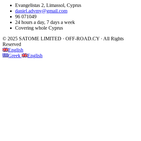
Evangelistas 2, Limassol, Cyprus
daniel.advmy@gmail.com
96 071049
24 hours a day, 7 days a week
Covering whole Cyprus
© 2025 SATOME LIMITED · OFF-ROAD.CY · All Rights
Reserved
English
Greek
English