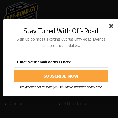
Stay Tuned With Off-Road
We are providing special recovery services along with
recovery equipment. Thank you for visiting our website.
Sign up to most exciting Cyprus Off-Road Events
and product updates.
USEFUL
LINKS
About
FAQ
We promise not to spam you. You can unsubscribe at any time.
Services
Blog
Contacts
All Products