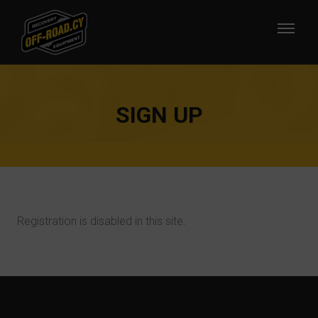
SIGN UP
Registration is disabled in this site.