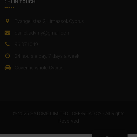
GET IN
TOUCH
Evangelistas 2, Limassol, Cyprus
daniel.advmy@gmail.com
96 071049
24 hours a day, 7 days a week
Covering whole Cyprus
© 2025 SATOME LIMITED · OFF-ROAD.CY · All Rights
Reserved