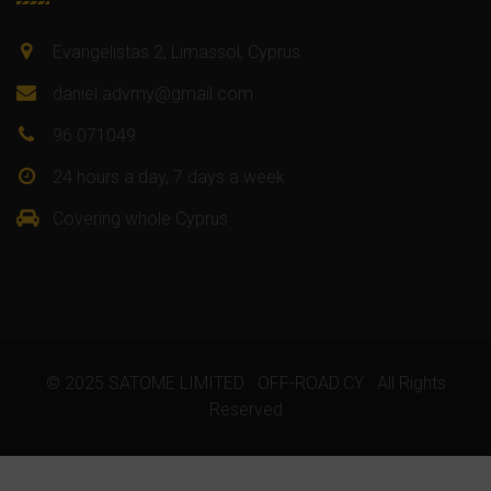
Evangelistas 2, Limassol, Cyprus
daniel.advmy@gmail.com
96 071049
24 hours a day, 7 days a week
Covering whole Cyprus
© 2025 SATOME LIMITED · OFF-ROAD.CY · All Rights
Reserved