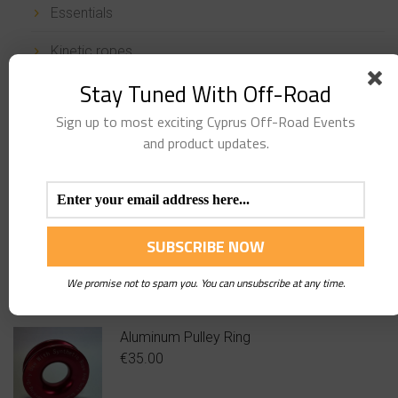
Essentials
Kinetic ropes
Stay Tuned With Off-Road
Ropes & Shackles
Sign up to most exciting Cyprus Off-Road Events
Snatch Blocks & Pulleys
and product updates.
Stickers
Uncategorized
TOP
PRODUCTS
We promise not to spam you. You can unsubscribe at any time.
Aluminum Pulley Ring
€
35.00