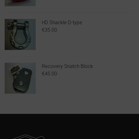
HD Shackle D-type
€
35.00
Recovery Snatch Block
€
45.00