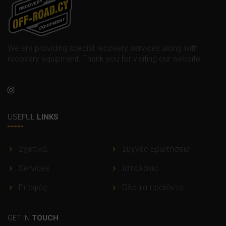
We are providing special recovery services along with
recovery equipment. Thank you for visiting our website.
USEFUL
LINKS
Σχετικά
Συχνές Ερωτήσεις
Services
Ιστολόγιο
Επαφές
Όλα τα προϊόντα
GET IN
TOUCH