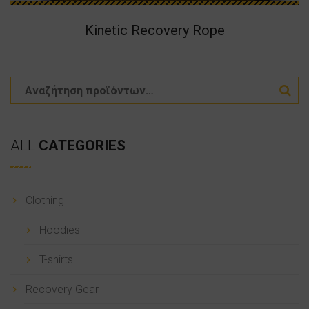
Kinetic Recovery Rope
ALL
CATEGORIES
Clothing
Hoodies
T-shirts
Recovery Gear