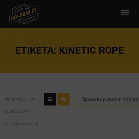
ΕΤΙΚΈΤΑ:
KINETIC ROPE
ΕΜΦΆΝΙΣΗ ΤΟΥ
ΜΟΝΑΔΙΚΟΎ
ΑΠΟΤΕΛΈΣΜΑΤΟΣ