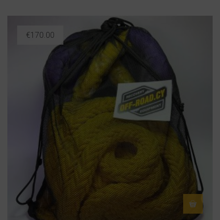
€
170.00