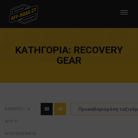
ΚΑΤΗΓΟΡΊΑ:
RECOVERY
GEAR
ΒΛΈΠΕΤΕ 1–8
ΑΠΌ 11
ΑΠΟΤΕΛΈΣΜΑΤΑ