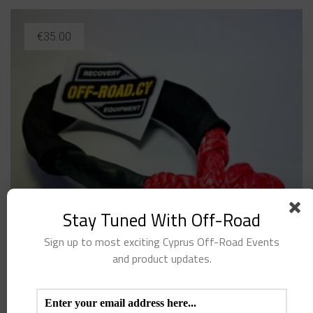
€
35.00
Stay Tuned With Off-Road
Sign up to most exciting Cyprus Off-Road Events
and product updates.