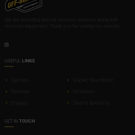
We are providing special recovery services along with
recovery equipment. Thank you for visiting our website.
USEFUL
LINKS
Σχετικά
Συχνές Ερωτήσεις
Services
Ιστολόγιο
Επαφές
Όλα τα προϊόντα
GET IN
TOUCH