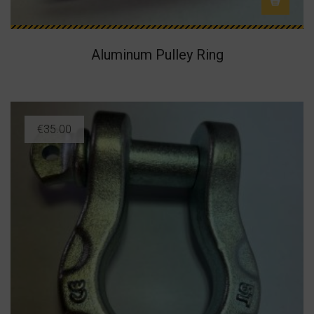
Aluminum Pulley Ring
€
35.00