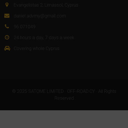
Evangelistas 2, Limassol, Cyprus
daniel.advmy@gmail.com
96 071049
24 hours a day, 7 days a week
Covering whole Cyprus
© 2025 SATOME LIMITED · OFF-ROAD.CY · All Rights
Reserved