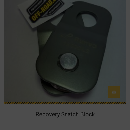
Recovery Snatch Block