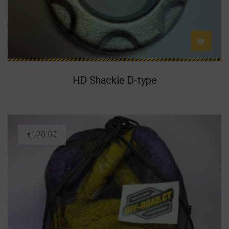
HD Shackle D-type
€
170.00