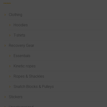
Clothing
Hoodies
T-shirts
Recovery Gear
Essentials
Kinetic ropes
Ropes & Shackles
Snatch Blocks & Pulleys
Stickers