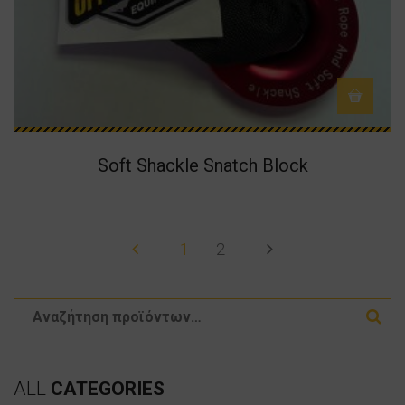
Soft Shackle Snatch Block
1
2
ALL
CATEGORIES