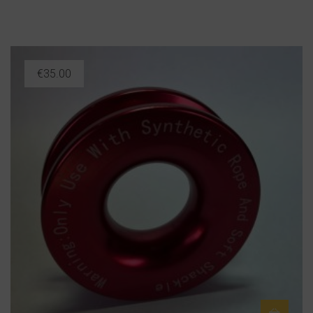
€
35.00