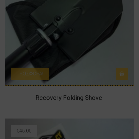
ΠΡΟΣΦΟΡΆ!
Recovery Folding Shovel
€
45.00