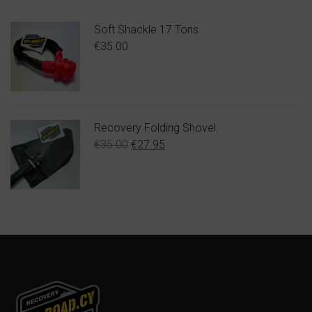
Soft Shackle 17 Tons
€
35.00
Recovery Folding Shovel
Original
Η
€
35.00
€
27.95
price
τρέχουσα
was:
τιμή
€35.00.
είναι:
€27.95.