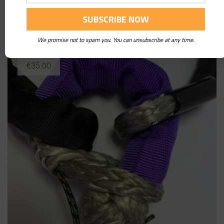
Soft Shackle 17 Tons
We promise not to spam you. You can unsubscribe at any time.
€
35.00