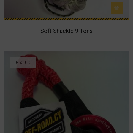
Soft Shackle 9 Tons
€
65.00