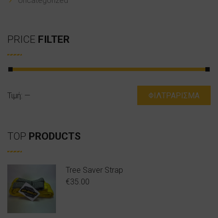
Uncategorized
PRICE
FILTER
Ελάχιστη
Μέγιστη
Τιμή:
—
ΦΙΛΤΡΆΡΙΣΜΑ
τιμή
τιμή
TOP
PRODUCTS
Tree Saver Strap
€
35.00