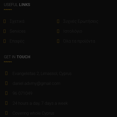
USEFUL
LINKS
Σχετικά
Συχνές Ερωτήσεις
Services
Ιστολόγιο
Επαφές
Όλα τα προϊόντα
GET IN
TOUCH
Evangelistas 2, Limassol, Cyprus
daniel.advmy@gmail.com
96 071049
24 hours a day, 7 days a week
Covering whole Cyprus