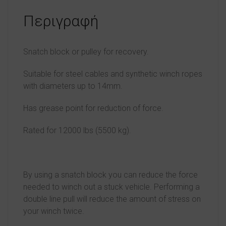
Περιγραφή
Snatch block or pulley for recovery.
Suitable for steel cables and synthetic winch ropes
with diameters up to 14mm.
Has grease point for reduction of force.
Rated for 12000 lbs (5500 kg).
By using a snatch block you can reduce the force
needed to winch out a stuck vehicle. Performing a
double line pull will reduce the amount of stress on
your winch twice.