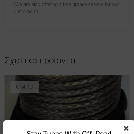
(We are also offering a free grease service for our
customers)
Σχετικά προϊόντα
€
160.00
Stay Tuned With Off-Road