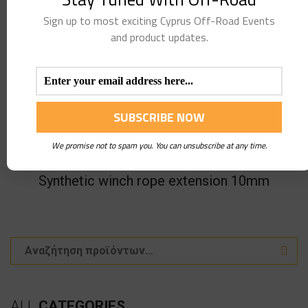
Sign up to most exciting Cyprus Off-Road Events
and product updates.
We promise not to spam you. You can unsubscribe at any time.
Synthetic winch rope extension 10mm
ALL
CATEGORIES