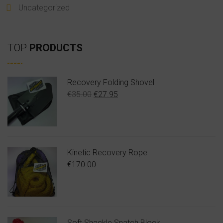
Uncategorized
TOP
PRODUCTS
Recovery Folding Shovel
Original
Η
€
35.00
€
27.95
price
τρέχουσα
was:
τιμή
€35.00.
είναι:
€27.95.
Kinetic Recovery Rope
€
170.00
Soft Shackle Snatch Block