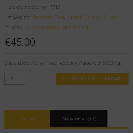
Κωδικός προϊόντος:
7710
Κατηγορίες:
Recovery Gear
,
Snatch Blocks & Pulleys
Ετικέτες:
recovery pulley
,
snatch block
€
45.00
Snatch block for off-road recovery. Rated with 5500 Kg.
Recovery
ΠΡΟΣΘΉΚΗ ΣΤΟ ΚΑΛΆΘΙ
Snatch
Block
ποσότητα
Περιγραφή
Αξιολογήσεις (0)