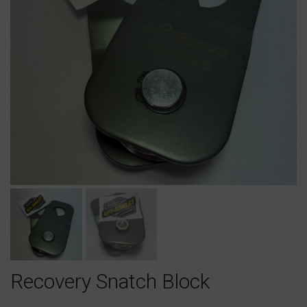
Recovery Snatch Block