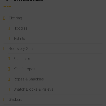
Clothing
Hoodies
T-shirts
Recovery Gear
Essentials
Kinetic ropes
Ropes & Shackles
Snatch Blocks & Pulleys
Stickers