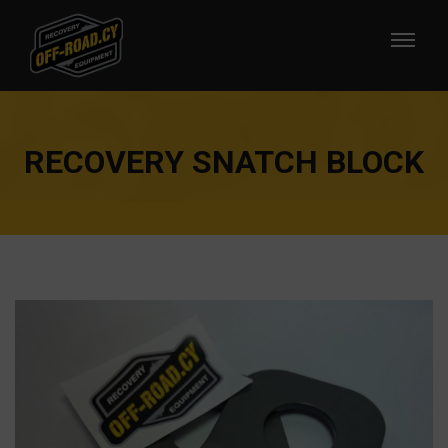
RECOVERY SNATCH BLOCK