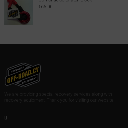
€
65.00
We are providing special recovery services along with
recovery equipment. Thank you for visiting our website.